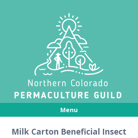
Menu
Skip
Milk Carton Beneficial Insect
to