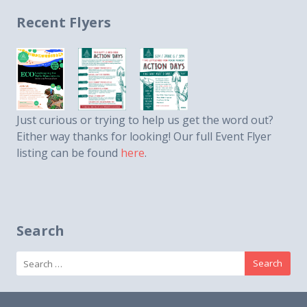
Recent Flyers
Just curious or trying to help us get the word out?
Either way thanks for looking! Our full Event Flyer
listing can be found
here
.
Search
Search
for: