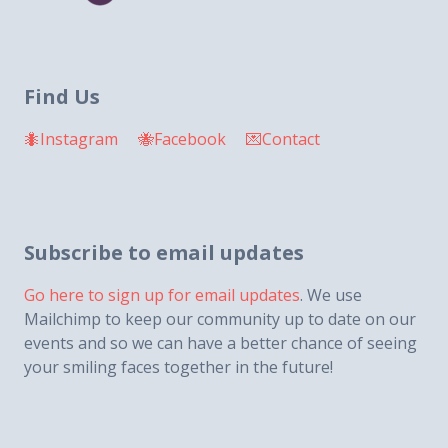
Find Us
🐜Instagram
🐝Facebook
💌Contact
Subscribe to email updates
Go here to sign up for email updates
. We use
Mailchimp to keep our community up to date on our
events and so we can have a better chance of seeing
your smiling faces together in the future!