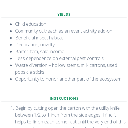
YIELDS
Child education
Community outreach as an event activity add-on
Beneficial insect habitat
Decoration, novelty
Barter item, sale income
Less dependence on external pest controls
Waste diversion – hollow stems, milk cartons, used
popsicle sticks
Opportunity to honor another part of the ecosystem
INSTRUCTIONS
Begin by cutting open the carton with the utility knife
between 1/2 to 1 inch from the side edges. I find it
helps to finish each corner cut until the very end of this