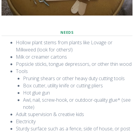
NEEDS
Hollow plant stems from plants like Lovage or
Milkweed (look for others!)
Milk or creamer cartons
Popsicle sticks, tongue depressors, or other thin wood
Tools
Pruning shears or other heavy duty cutting tools
Box cutter, utility knife or cutting pliers
Hot glue gun
Awl, nail, screw-hook, or outdoor-quality glue* (see
note)
Adult supervision & creative kids
Electricity
Sturdy surface such as a fence, side of house, or post