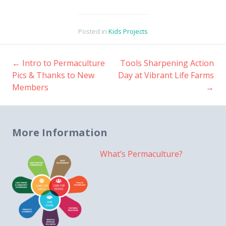
Posted in
Kids Projects
←
Intro to Permaculture
Tools Sharpening Action
Post
Pics & Thanks to New
Day at Vibrant Life Farms
Members
→
navigation
More Information
What’s Permaculture?