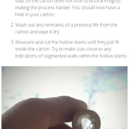
step so the carton does not lose structural integrity,
making the process harder. You should now have a
hole in your carton.
Wash out any remnants of a previous life from the
carton and wipe it dry.
Measure and cut the hollow stems until they just fit
inside the carton. Try to make cuts close to any
indications of segmented walls within the hollow stems.