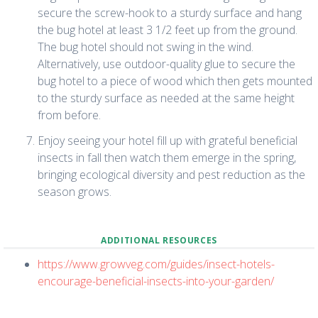
secure the screw-hook to a sturdy surface and hang
the bug hotel at least 3 1/2 feet up from the ground.
The bug hotel should not swing in the wind.
Alternatively, use outdoor-quality glue to secure the
bug hotel to a piece of wood which then gets mounted
to the sturdy surface as needed at the same height
from before.
Enjoy seeing your hotel fill up with grateful beneficial
insects in fall then watch them emerge in the spring,
bringing ecological diversity and pest reduction as the
season grows.
ADDITIONAL RESOURCES
https://www.growveg.com/guides/insect-hotels-
encourage-beneficial-insects-into-your-garden/