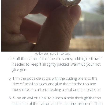
Hollow stems are important!
Stuff the carton full of the cut stems, adding in straw if
needed to keep it all tightly packed. Warm up your hot
glue gun.
Trim the popsicle sticks with the cutting pliers to the
size of small shingles and glue them to the top and
sides of your carton, creating a roof and decorations.
*Use an awl or a nail to punch a hole through the top
ridge flap of the carton and tie a string through it. Then