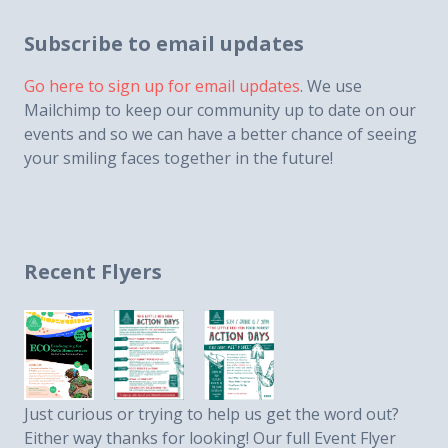
Subscribe to email updates
Go here to sign up for email updates
. We use
Mailchimp to keep our community up to date on our
events and so we can have a better chance of seeing
your smiling faces together in the future!
Recent Flyers
Just curious or trying to help us get the word out?
Either way thanks for looking! Our full Event Flyer