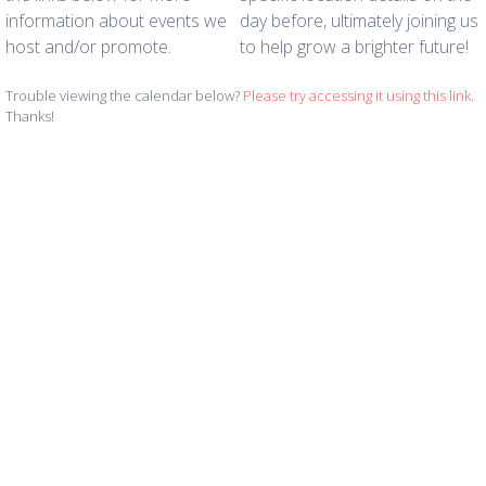
information about events we
day before, ultimately joining us
host and/or promote.
to help grow a brighter future!
Trouble viewing the calendar below?
Please try accessing it using this link
.
Thanks!