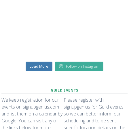
Load More
Follow on Instagram
GUILD EVENTS
We keep registration for our
Please register with
events on signupgenius.com
signupgenius for Guild events
and list them on a calendar by
so we can better inform our
Google. You can visit any of
scheduling and to be sent
the links below for more
specific location details on the