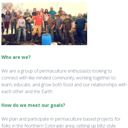
Who are we?
We are a group of permaculture enthusiasts looking to
connect with like minded community, working together to
learn, educate, and grow both food and our relationships with
each other and the Earth.
How do we meet our goals?
We plan and participate in permaculture based projects for
folks in the Northern Colorado area, setting up blitz-style