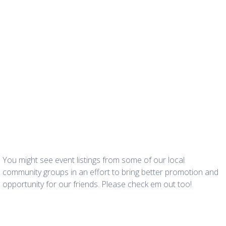
You might see event listings from some of our local
community groups in an effort to bring better promotion and
opportunity for our friends. Please check em out too!