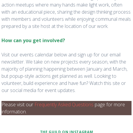
action meetups where many hands make light work, often
with an educational piece, sharing the design thinking process
with members and volunteers while enjoying communal meals
prepared by a site host at the location of our work.
How can you get involved?
Visit our events calendar below and sign up for our email
newsletter. We take on new projects every season, with the
majority of planning happening between January and March,
but popup-style actions get planned as well. Looking to
volunteer, build experience and have fun? Watch this site or
our social media for event updates.
Please visit our
Frequently Asked Questions
page for more
information.
THE GUILD ON INSTAGRAM