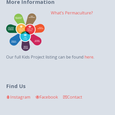
More Information
What’s Permaculture?
Our full Kids Project listing can be found
here
.
Find Us
🐜Instagram
🐝Facebook
💌Contact