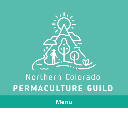
Menu
Skip to content